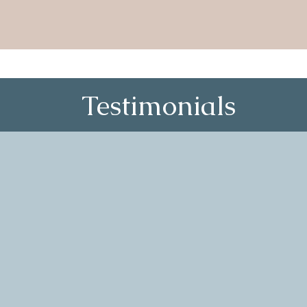
Testimonials
actly what I didn’t know I
“Village Ci
st circle when my daughter
me, especia
while terrified to speak my
when I was 
kly became clear that this was
The facilit
 feelings, hardships and wins
conversati