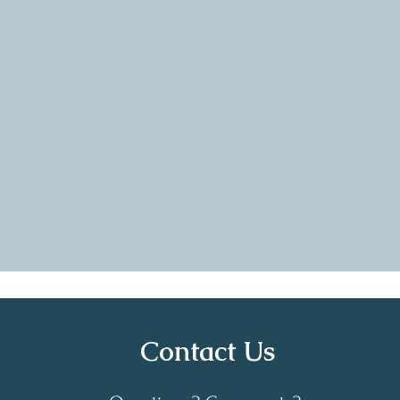
uch respect for the fellow
The commu
made me feel heard, seen and
helpful. I
e journey of motherhood. I
alone. I am
etter person because I was
Village Circ
 showed up, by this amazing
Contact Us