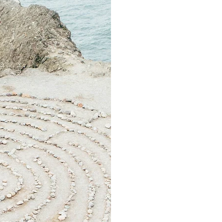
We hold this bra
to the reali
the good, th
without jud
Each month we ha
and in each g
the topic inter
We share whatever is
or as much detail
We explore a m
hope, family,
to bodies