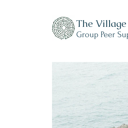
mments?
The Village
r from you!
Group Peer Su
ellingham@gmail.com