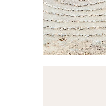
The Village Circl