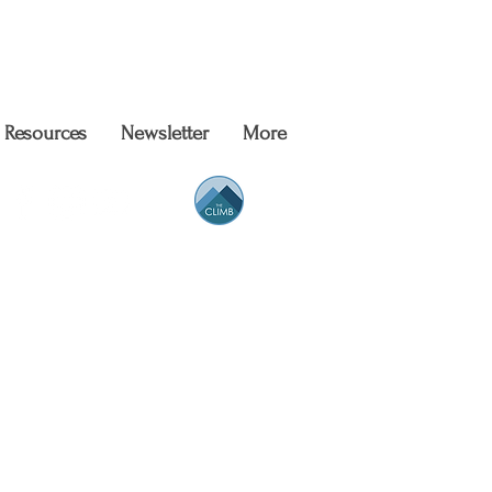
Resources
Newsletter
More
eer Support
People
of All Kinds