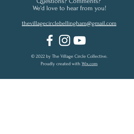
Questions? Comments?
We'd love to hear from you!
thevillagecirclebellingham@gmail.com
© 2022 by The Village Circle Collective.
Proudly created with
Wix.com