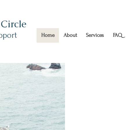
 Circle
pport
Home
About
Services
FAQ
Group P
For Birthing 