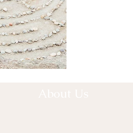
A
About Us
e Collective